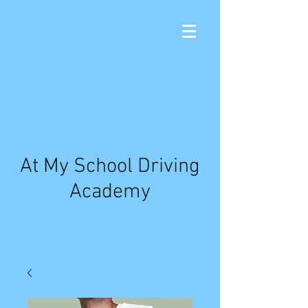
At My School Driving
Academy