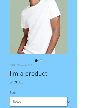
SKU: 21554345656
I'm a product
Price
$120.00
Size
*